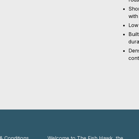
Shor
with
Low 
Buil
dura
Dens
cont
& Conditions
Welcome to The Fish Hawk, the