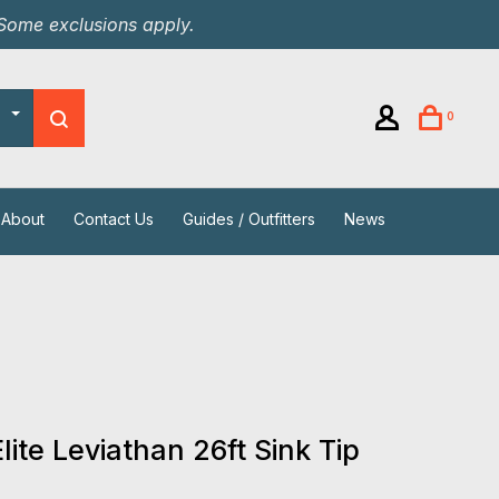
 Some exclusions apply.
0
About
Contact Us
Guides / Outfitters
News
Elite Leviathan 26ft Sink Tip