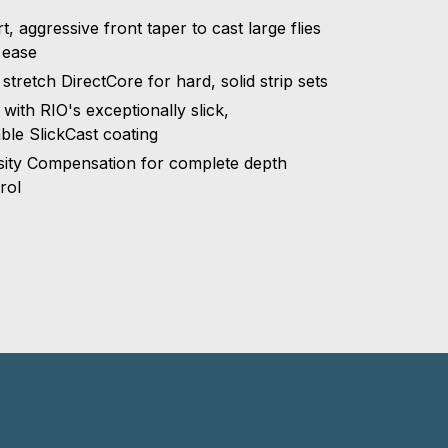
t, aggressive front taper to cast large flies
 ease
stretch DirectCore for hard, solid strip sets
t with RIO's exceptionally slick,
ble SlickCast coating
ity Compensation for complete depth
rol