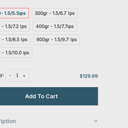
- 1.5/5.5ips
300gr - 1.5/6.7 Ips
 - 1.5/7.2 Ips
400gr - 1.5/7.7ips
 - 1.5/8.5 Ips
600gr - 1.5/9.7 Ips
 - 1.5/10.0 ips
y:
-
+
$129.99
Add To Cart
iption