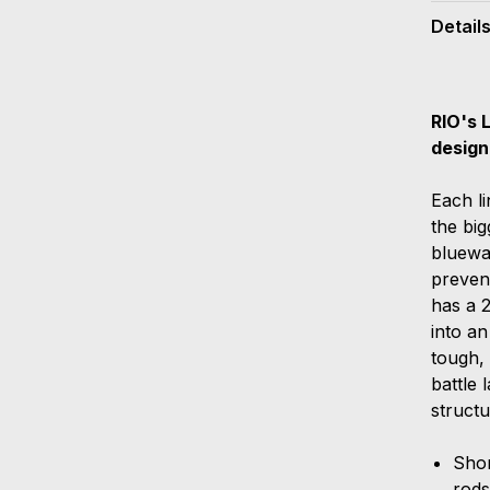
Detail
RIO's 
design
Each li
the big
bluewat
prevent
has a 2
into an
tough, 
battle 
structu
Shor
rod