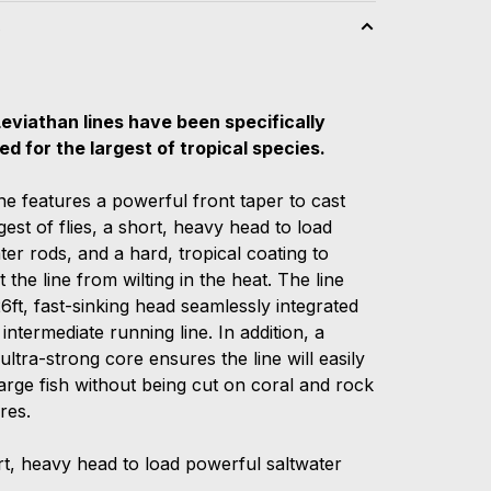
s
Leviathan lines have been specifically
ed for the largest of tropical species.
ne features a powerful front taper to cast
gest of flies, a short, heavy head to load
er rods, and a hard, tropical coating to
 the line from wilting in the heat. The line
6ft, fast-sinking head seamlessly integrated
 intermediate running line. In addition, a
ultra-strong core ensures the line will easily
large fish without being cut on coral and rock
res.
t, heavy head to load powerful saltwater
s