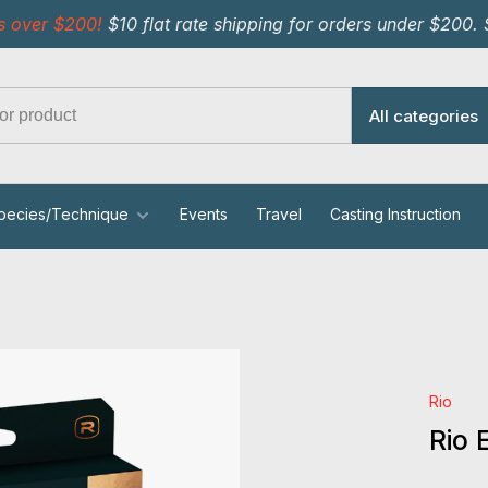
s over $200!
$10 flat rate shipping for orders under $200.
All categories
pecies/Technique
Events
Travel
Casting Instruction
Rio
Rio 