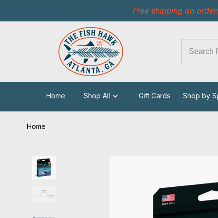
Free shipping on order
Home
Shop All
Gift Cards
Shop by S
Home