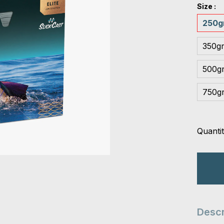
Size :
250gr
350gr
500gr
750gr
Quantit
Descr