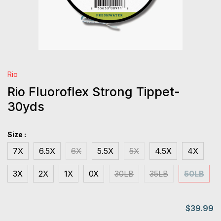
Rio
Rio Fluoroflex Strong Tippet-
30yds
Size :
7X
6.5X
6X
5.5X
5X
4.5X
4X
3X
2X
1X
0X
30LB
35LB
50LB
$39.99