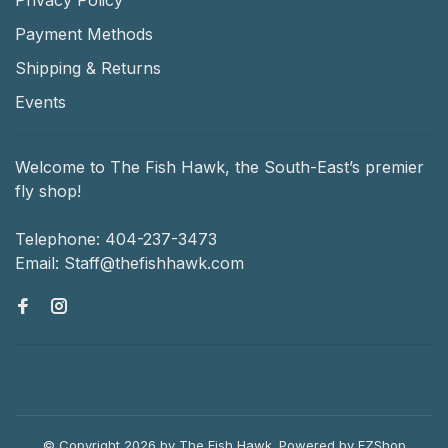
Payment Methods
Shipping & Returns
Events
Welcome to The Fish Hawk, the South-East’s premier
fly shop!
Telephone:
404-237-3473
Email:
Staff@thefishhawk.com
© Copyright 2026 by The Fish Hawk.
Powered by
EZShop