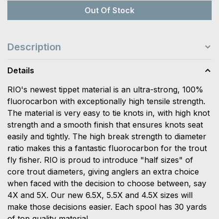
Out Of Stock
Description
Details
RIO's newest tippet material is an ultra-strong, 100%
fluorocarbon with exceptionally high tensile strength.
The material is very easy to tie knots in, with high knot
strength and a smooth finish that ensures knots seat
easily and tightly. The high break strength to diameter
ratio makes this a fantastic fluorocarbon for the trout
fly fisher. RIO is proud to introduce "half sizes" of
core trout diameters, giving anglers an extra choice
when faced with the decision to choose between, say
4X and 5X. Our new 6.5X, 5.5X and 4.5X sizes will
make those decisions easier. Each spool has 30 yards
of top quality material.