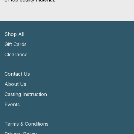
Shop All
Gift Cards
Clearance
Contact Us
About Us
Casting Instruction
Events
Terms & Conditions
Privacy Policy