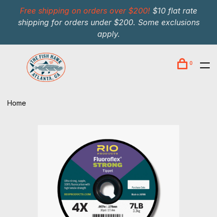
Free shipping on orders over $200!
$10 flat rate
shipping for orders under $200. Some exclusions
apply.
0
Home