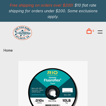
Free shipping on orders over $200!
$10 flat rate
shipping for orders under $200. Some exclusions
apply.
0
Home