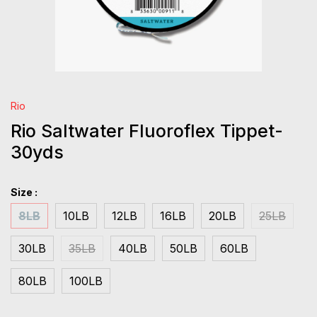
Rio
Rio Saltwater Fluoroflex Tippet-
30yds
Size :
8LB
10LB
12LB
16LB
20LB
25LB
30LB
35LB
40LB
50LB
60LB
80LB
100LB