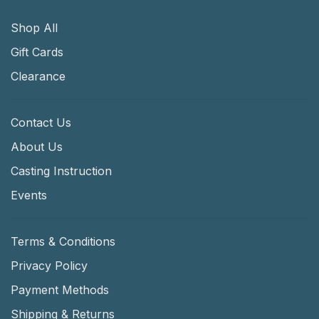
Shop All
Gift Cards
Clearance
Contact Us
About Us
Casting Instruction
Events
Terms & Conditions
Privacy Policy
Payment Methods
Shipping & Returns