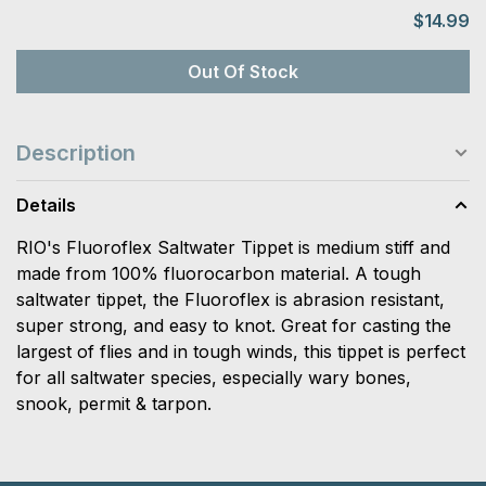
$14.99
Out Of Stock
Description
Details
RIO's Fluoroflex Saltwater Tippet is medium stiff and
made from 100% fluorocarbon material. A tough
saltwater tippet, the Fluoroflex is abrasion resistant,
super strong, and easy to knot. Great for casting the
largest of flies and in tough winds, this tippet is perfect
for all saltwater species, especially wary bones,
snook, permit & tarpon.