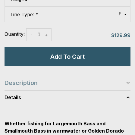
F
Line Type:
*
Quantity:
-
+
$129.99
Add To Cart
Description
Details
Whether fishing for Largemouth Bass and
Smallmouth Bass in warmwater or Golden Dorado