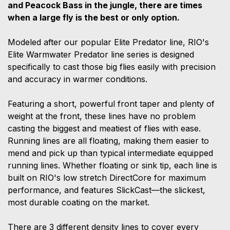
and Peacock Bass in the jungle, there are times
when a large fly is the best or only option.
Modeled after our popular Elite Predator line, RIO's
Elite Warmwater Predator line series is designed
specifically to cast those big flies easily with precision
and accuracy in warmer conditions.
Featuring a short, powerful front taper and plenty of
weight at the front, these lines have no problem
casting the biggest and meatiest of flies with ease.
Running lines are all floating, making them easier to
mend and pick up than typical intermediate equipped
running lines. Whether floating or sink tip, each line is
built on RIO's low stretch DirectCore for maximum
performance, and features SlickCast—the slickest,
most durable coating on the market.
There are 3 different density lines to cover every