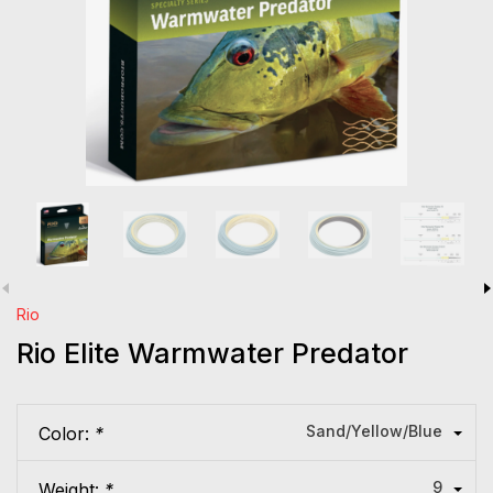
Rio
Rio Elite Warmwater Predator
Sand/Yellow/Blue
Color:
*
9
Weight:
*