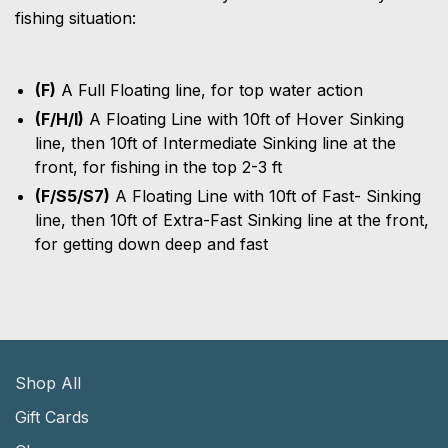
fishing situation:
(F)
A Full Floating line, for top water action
(F/H/I)
A Floating Line with 10ft of Hover Sinking
line, then 10ft of Intermediate Sinking line at the
front, for fishing in the top 2-3 ft
(F/S5/S7)
A Floating Line with 10ft of Fast- Sinking
line, then 10ft of Extra-Fast Sinking line at the front,
for getting down deep and fast
Shop All
Gift Cards