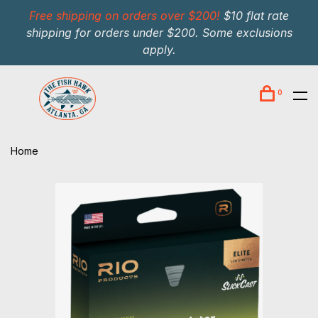
Free shipping on orders over $200!
$10 flat rate
shipping for orders under $200. Some exclusions
apply.
0
Home