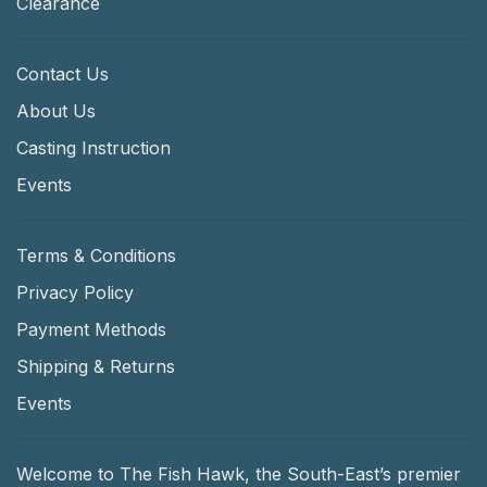
Clearance
Contact Us
About Us
Casting Instruction
Events
Terms & Conditions
Privacy Policy
Payment Methods
Shipping & Returns
Events
Welcome to The Fish Hawk, the South-East’s premier