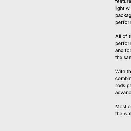
feature
light 
package
perfor
All of 
perform
and for
the sa
With th
combin
rods p
advanc
Most o
the wa