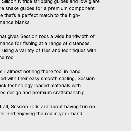
 Silicon Nitride stripping guides and low glare
wire snake guides for a premium component
 that’s a perfect match to the high-
mance blanks.
that gives Session rods a wide bandwidth of
ance for fishing at a range of distances,
 using a variety of flies and techniques with
me rod.
eir almost nothing there feel in hand
ed with their easy smooth casting, Session
ack technology loaded materials with
ed design and premium craftsmanship.
f all, Session rods are about having fun on
ter and enjoying the rod in your hand.