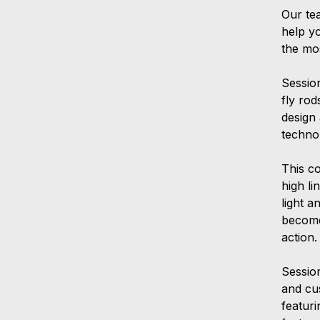
Our te
help y
the mo
Sessio
fly ro
design
techno
This c
high li
light a
become
action.
Session
and cu
featur