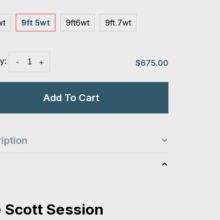
wt
9ft 5wt
9ft6wt
9ft 7wt
y:
-
+
$675.00
Add To Cart
iption
s
 Scott Session