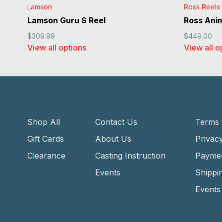
Lamson
Ross Reels
Lamson Guru S Reel
Ross Ani
$309.99
$449.00
View all options
View all o
Shop All
Contact Us
Terms 
Gift Cards
About Us
Privacy
Clearance
Casting Instruction
Payme
Events
Shippi
Events