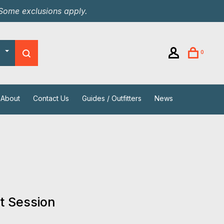
 Some exclusions apply.
0
About
Contact Us
Guides / Outfitters
News
t Session