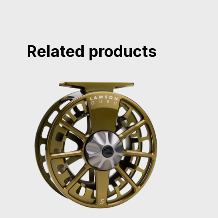
Related products