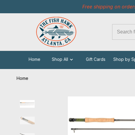
Free shipping on order
Home
Shop All
Gift Cards
Shop by S
Home