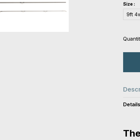
Size :
9ft 4
Quantit
Descr
Detail
The