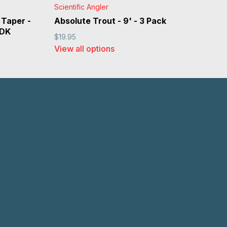
Scientific Angler
 Taper -
Absolute Trout - 9' - 3 Pack
 DK
$19.95
View all options