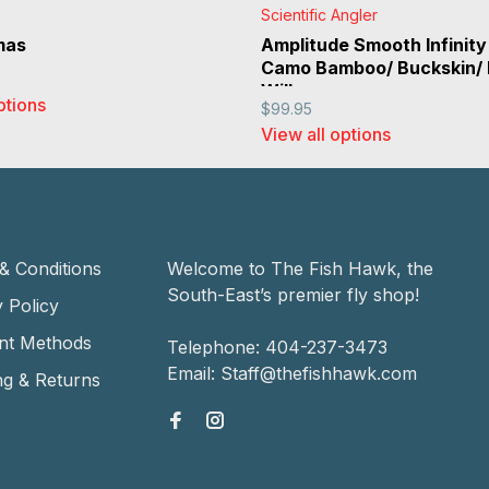
Scientific Angler
mas
Amplitude Smooth Infinity
Camo Bamboo/ Buckskin/
Willow
ptions
$99.95
View all options
& Conditions
Welcome to The Fish Hawk, the
South-East’s premier fly shop!
 Policy
nt Methods
Telephone:
404-237-3473
Email:
Staff@thefishhawk.com
ng & Returns