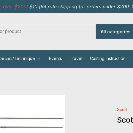
s over $200!
$10 flat rate shipping for orders under $200.
All categories
pecies/Technique
Events
Travel
Casting Instruction
Scott
Scot