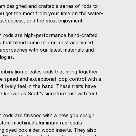
am designed and crafted a series of rods to
ou get the most from your time on the water-
st success, and the most enjoyment.
n rods are high-performance hand-crafted
ds that blend some of our most acclaimed
 approaches with our latest materials and
logies.
ombination creates rods that bring together
ne speed and exceptional loop control with a
nd lively feel in the hand. These traits have
 known as Scott’s signature fast with feel
 rods are finished with a new grip design,
stom machined aluminum reel seats
ing dyed box elder wood inserts. They also