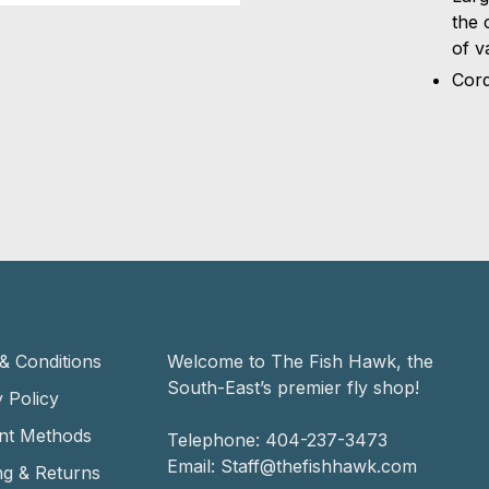
the 
of v
Cord
& Conditions
Welcome to The Fish Hawk, the
South-East’s premier fly shop!
 Policy
nt Methods
Telephone:
404-237-3473
Email:
Staff@thefishhawk.com
ng & Returns