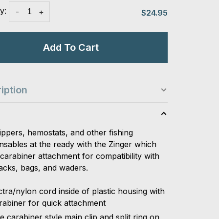
y:
-
+
$24.95
Add To Cart
iption
s
ippers, hemostats, and other fishing
nsables at the ready with the Zinger which
carabiner attachment for compatibility with
acks, bags, and waders.
tra/nylon cord inside of plastic housing with
rabiner for quick attachment
e carabiner style main clip and split ring on