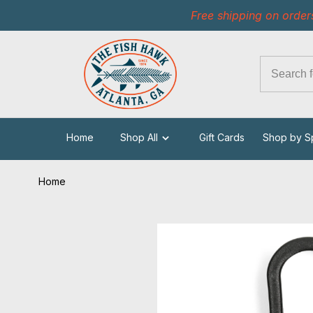
Free shipping on order
Home
Shop All
Gift Cards
Shop by S
Home