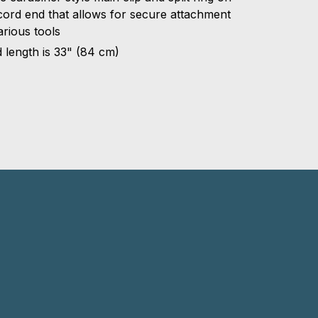
cord end that allows for secure attachment
arious tools
 length is 33" (84 cm)