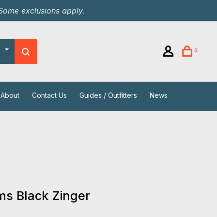
 Some exclusions apply.
0
About
Contact Us
Guides / Outfitters
News
s Black Zinger