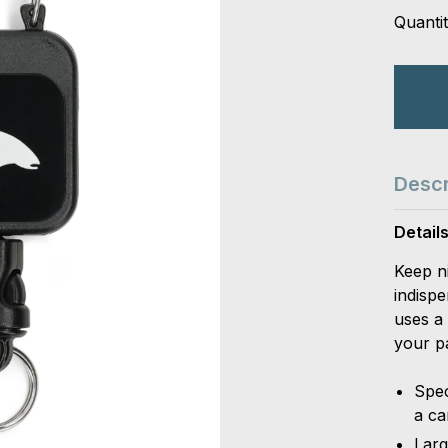
Quantit
Descr
Detail
Keep n
indispe
uses a 
your p
Spec
a ca
Larg