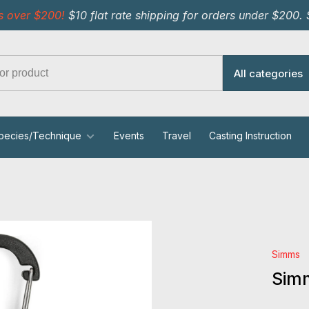
s over $200!
$10 flat rate shipping for orders under $200.
All categories
pecies/Technique
Events
Travel
Casting Instruction
Simms
Simm