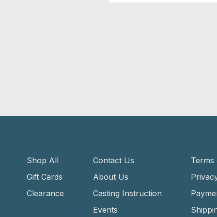
Shop All
Contact Us
Terms 
Gift Cards
About Us
Privacy
Clearance
Casting Instruction
Payme
Events
Shippi