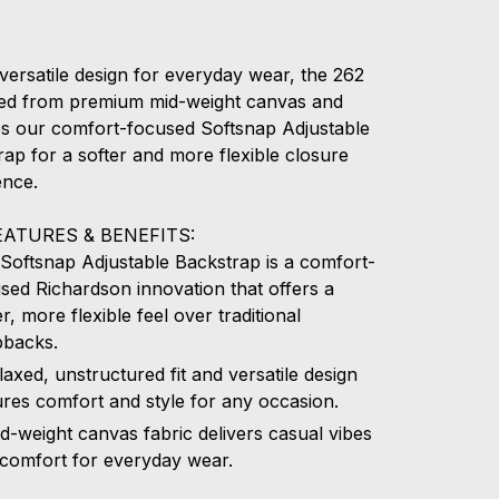
versatile design for everyday wear, the 262
fted from premium mid-weight canvas and
es our comfort-focused Softsnap Adjustable
ap for a softer and more flexible closure
ence.
EATURES & BENEFITS:
Softsnap Adjustable Backstrap is a comfort-
sed Richardson innovation that offers a
er, more flexible feel over traditional
pbacks.
laxed, unstructured fit and versatile design
res comfort and style for any occasion.
d-weight canvas fabric delivers casual vibes
comfort for everyday wear.