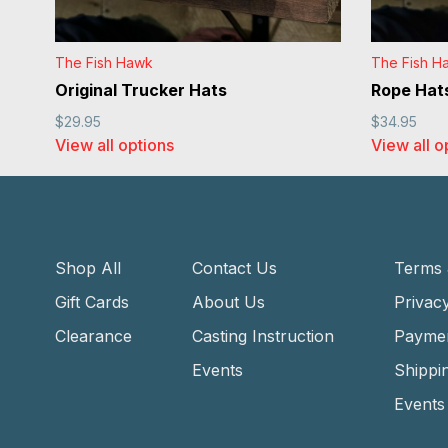
The Fish Hawk
The Fish H
Original Trucker Hats
Rope Hat
$29.95
$34.95
View all options
View all o
Shop All
Contact Us
Terms 
Gift Cards
About Us
Privacy
Clearance
Casting Instruction
Payme
Events
Shippi
Events