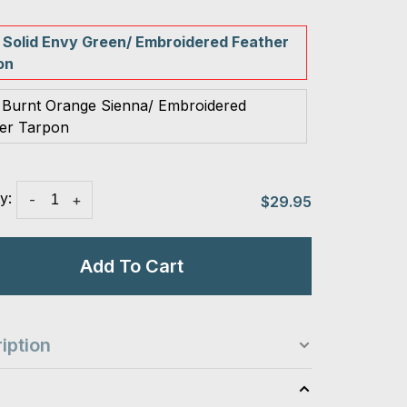
 Solid Envy Green/ Embroidered Feather
on
 Burnt Orange Sienna/ Embroidered
er Tarpon
y:
-
+
$29.95
Add To Cart
iption
s