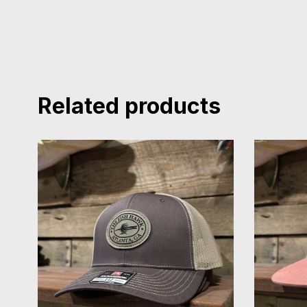
Related products