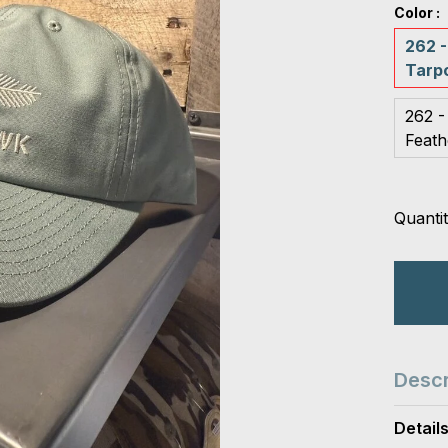
Color :
262 -
Tarp
262 -
Feath
Quantit
Descr
Detail