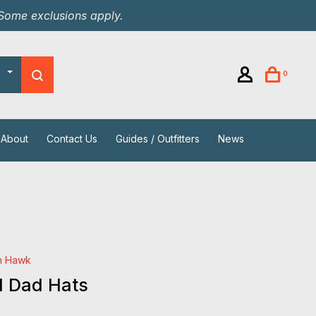
 Some exclusions apply.
0
About
Contact Us
Guides / Outfitters
News
h Hawk
d Dad Hats