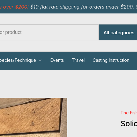
s over $200!
$10 flat rate shipping for orders under $200.
All categories
pecies/Technique
Events
Travel
Casting Instruction
The Fis
Soli