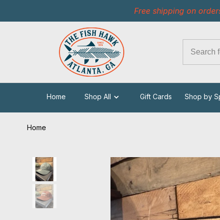
Free shipping on order
Home
Shop All
Gift Cards
Shop by S
Home