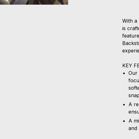
With a 
is cra
featur
Backstr
experi
KEY F
Our 
focu
soft
sna
A re
ensu
A mi
and 