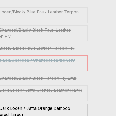
 Loden/Black/ Blue Faux Leather Tarpon
 Charcoal/Black/ Black Faux Leather
n Fly
 Black/ Black Faux Leather Tarpon Fly
 Black/Charcoal/ Charcoal Tarpon Fly
 Charcoal/Black/ Black Tarpon Fly Emb
 Dark Loden/ Jaffa Orange/ Leather Hawk
 Dark Loden / Jaffa Orange Bamboo
hered Tarpon