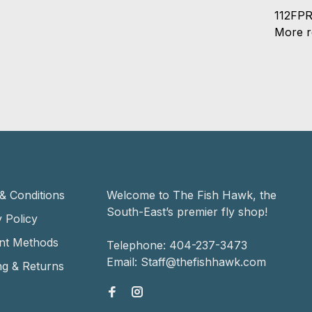
112FPR
More re
& Conditions
Welcome to The Fish Hawk, the
South-East’s premier fly shop!
 Policy
nt Methods
Telephone:
404-237-3473
Email:
Staff@thefishhawk.com
ng & Returns