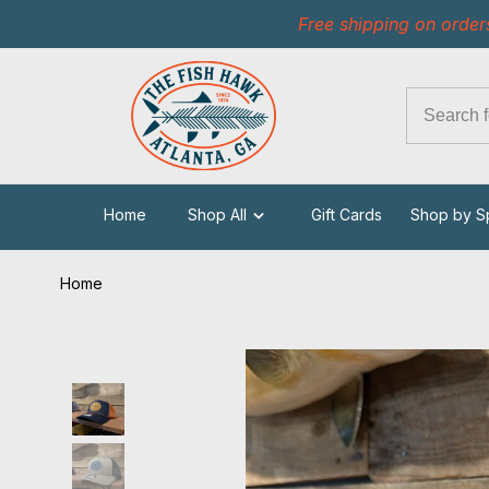
Free shipping on order
Home
Shop All
Gift Cards
Shop by S
Home