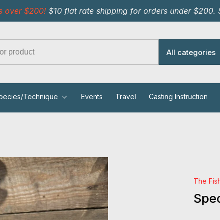
s over $200!
$10 flat rate shipping for orders under $200.
All categories
pecies/Technique
Events
Travel
Casting Instruction
The Fis
Spec