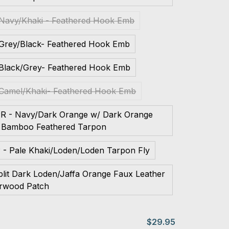
 Navy/Khaki - Feathered Hook Emb
 Grey/Black- Feathered Hook Emb
 Black/Grey- Feathered Hook Emb
 Camel/Khaki- Feathered Hook Emb
PR - Navy/Dark Orange w/ Dark Orange
 Bamboo Feathered Tarpon
 - Pale Khaki/Loden/Loden Tarpon Fly
plit Dark Loden/Jaffa Orange Faux Leather
rwood Patch
$29.95