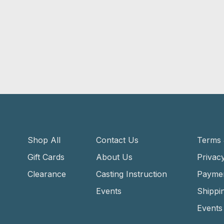
Shop All
Contact Us
Terms 
Gift Cards
About Us
Privacy
Clearance
Casting Instruction
Payme
Events
Shippi
Events