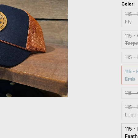
Color :
115 -
Fly
115 -
Tarpo
115 -
115 -
Emb
115 -
115 -
Logo
115 -
Feat