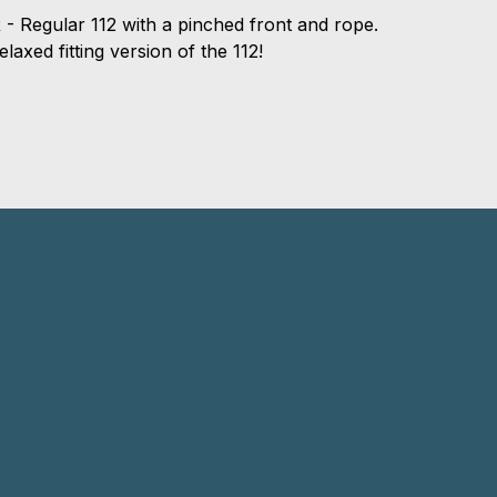
 - Regular 112 with a pinched front and rope.
laxed fitting version of the 112!