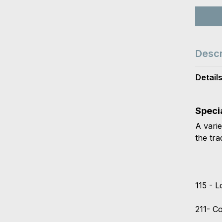
Descr
Detail
Speci
A varie
the tra
115 - 
211- C