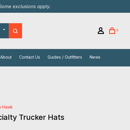
 Some exclusions apply.
0
About
Contact Us
Guides / Outfitters
News
h Hawk
ialty Trucker Hats