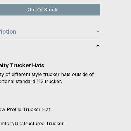
Out Of Stock
iption
s
alty Trucker Hats
ty of different style trucker hats outside of
ditional standard 112 trucker.
Low Profile Trucker Hat
omfort/Unstructured Trucker