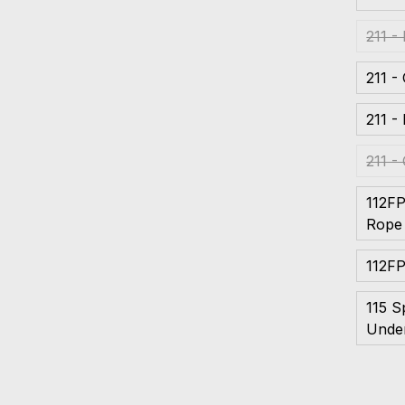
211 -
211 -
211 -
211 -
112F
Rope
112FP
115 S
Unde