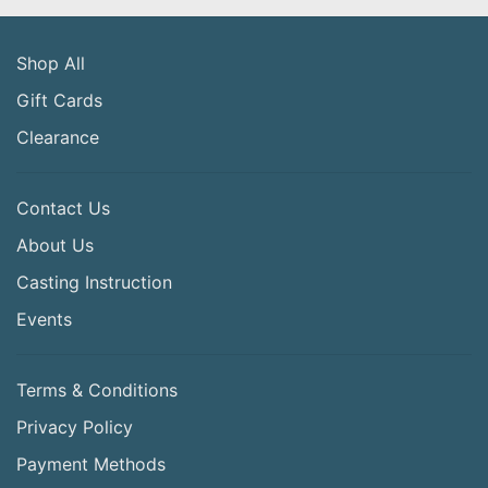
Shop All
Gift Cards
Clearance
Contact Us
About Us
Casting Instruction
Events
Terms & Conditions
Privacy Policy
Payment Methods