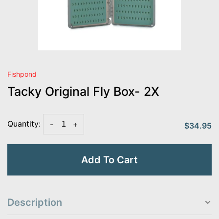
Fishpond
Tacky Original Fly Box- 2X
Quantity:
-
+
$34.95
Add To Cart
Description