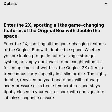
Details
Enter the 2X, sporting all the game-changing
features of the Original Box with double the
space.
Enter the 2X, sporting all the game-changing features
of the Original Box with double the space. Whether
you are looking to guide out of a single storage
system, or simply don’t want to be caught without a
full complement of wet flies, the Original 2X offers a
tremendous carry capacity in a slim profile. The highly
durable, recycled polycarbonate box will not warp
under pressure or extreme temperatures and stays
tightly closed in your vest or pack with our signature
latchless magnetic closure.