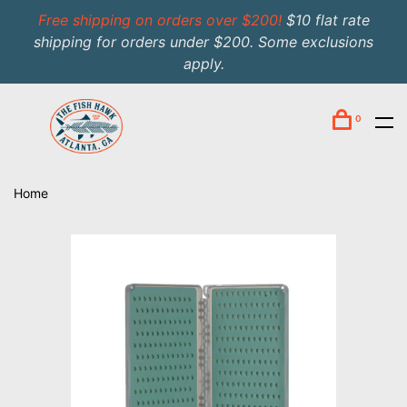
Free shipping on orders over $200!
$10 flat rate
shipping for orders under $200. Some exclusions
apply.
0
Home