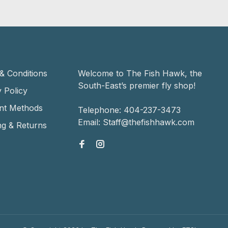
& Conditions
Welcome to The Fish Hawk, the
South-East’s premier fly shop!
 Policy
nt Methods
Telephone:
404-237-3473
Email:
Staff@thefishhawk.com
ng & Returns