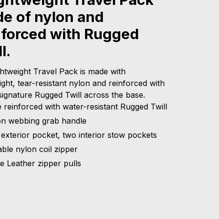
e of nylon and
nforced with Rugged
l.
ghtweight Travel Pack is made with
ight, tear-resistant nylon and reinforced with
signature Rugged Twill across the base.
 reinforced with water-resistant Rugged Twill
on webbing grab handle
exterior pocket, two interior stow pockets
ble nylon coil zipper
le Leather zipper pulls