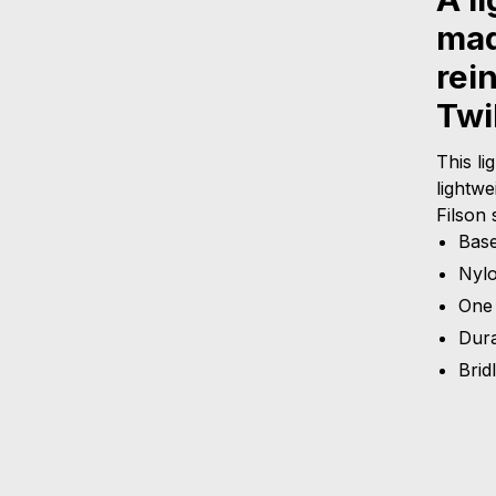
mad
rei
Twil
This li
lightwe
Filson 
Base
Nyl
One 
Dura
Brid