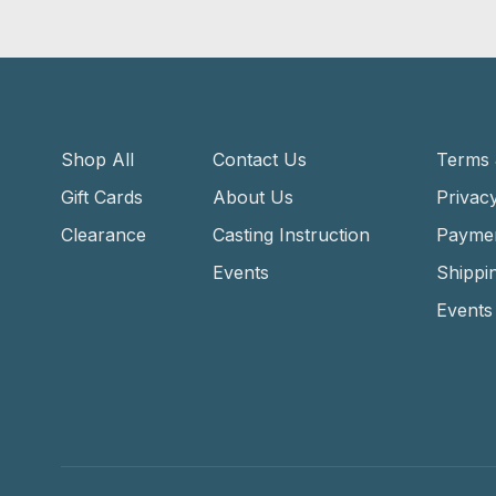
Shop All
Contact Us
Terms 
Gift Cards
About Us
Privacy
Clearance
Casting Instruction
Payme
Events
Shippi
Events