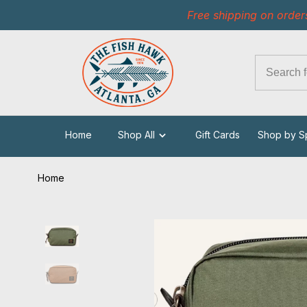
Free shipping on order
Home
Shop All
Gift Cards
Shop by S
Home