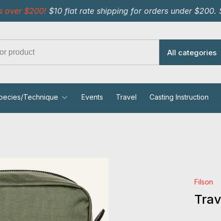
s over $200!
$10 flat rate shipping for orders under $200.
All categories
pecies/Technique
Events
Travel
Casting Instruction
Filson
Trav