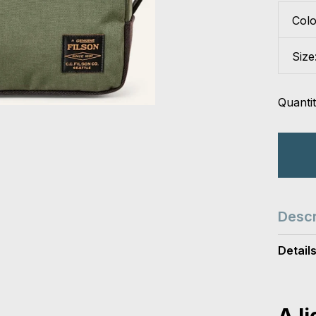
Col
Size
Quantit
Descr
Detail
A l