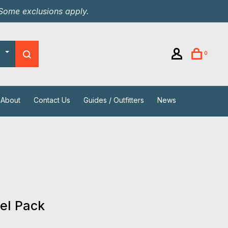
 Some exclusions apply.
0
About
Contact Us
Guides / Outfitters
News
el Pack