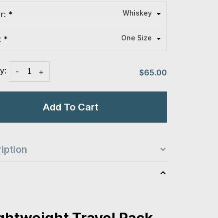
Whiskey
or:
*
One Size
:
*
y:
-
+
$65.00
Add To Cart
iption
s
ightweight Travel Pack