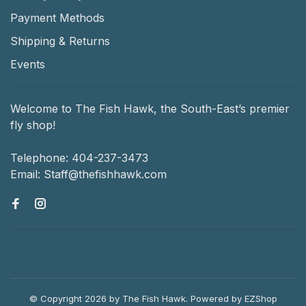
Payment Methods
Shipping & Returns
Events
Welcome to The Fish Hawk, the South-East’s premier
fly shop!
Telephone:
404-237-3473
Email:
Staff@thefishhawk.com
© Copyright 2026 by The Fish Hawk.
Powered by
EZShop