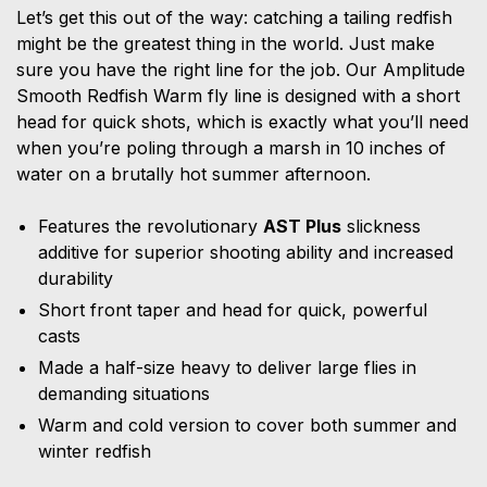
Let’s get this out of the way: catching a tailing redfish
might be the greatest thing in the world. Just make
sure you have the right line for the job. Our Amplitude
Smooth Redfish Warm fly line is designed with a short
head for quick shots, which is exactly what you’ll need
when you’re poling through a marsh in 10 inches of
water on a brutally hot summer afternoon.
Features the revolutionary
AST Plus
slickness
additive for superior shooting ability and increased
durability
Short front taper and head for quick, powerful
casts
Made a half-size heavy to deliver large flies in
demanding situations
Warm and cold version to cover both summer and
winter redfish