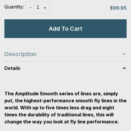
Quantity:
-
+
$99.95
Add To Cart
Description
Details
The Amplitude Smooth series of lines are, simply
put, the highest-performance smooth fly lines in the
world. With up to five times less drag and eight
times the durability of traditional lines, this will
change the way you look at fly line performance.