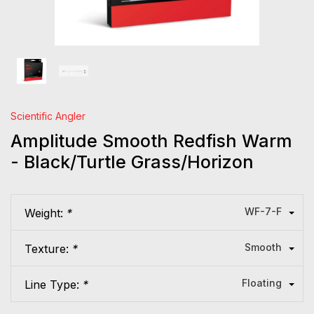
Scientific Angler
Amplitude Smooth Redfish Warm
- Black/Turtle Grass/Horizon
WF-7-F
Weight:
*
Smooth
Texture:
*
Floating
Line Type:
*