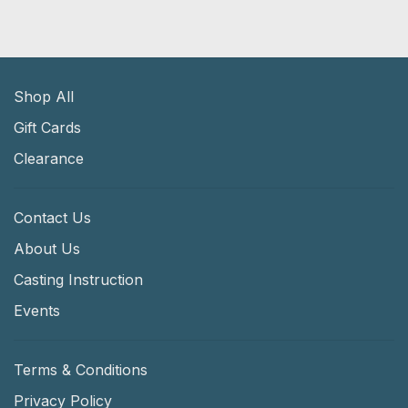
Shop All
Gift Cards
Clearance
Contact Us
About Us
Casting Instruction
Events
Terms & Conditions
Privacy Policy