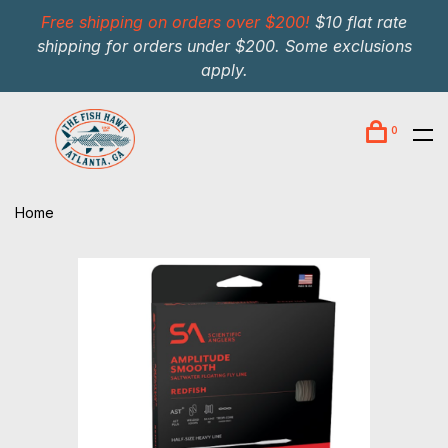
Free shipping on orders over $200!
$10 flat rate
shipping for orders under $200. Some exclusions
apply.
0
Home