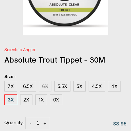
Scientific Angler
Absolute Trout Tippet - 30M
Size :
7X
6.5X
6X
5.5X
5X
4.5X
4X
3X
2X
1X
0X
Quantity:
-
+
$8.95