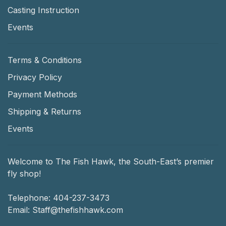
Casting Instruction
Events
Terms & Conditions
Privacy Policy
Payment Methods
Shipping & Returns
Events
Welcome to The Fish Hawk, the South-East’s premier
fly shop!
Telephone:
404-237-3473
Email:
Staff@thefishhawk.com