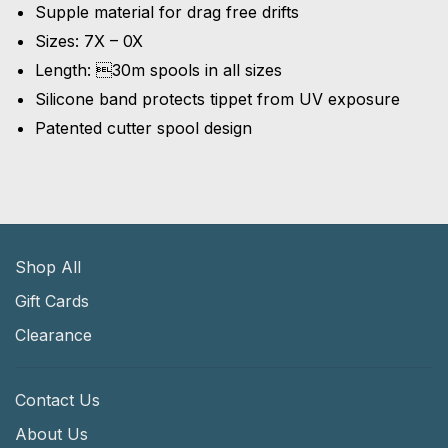
Supple material for drag free drifts
Sizes: 7X – 0X
Length: 30m spools in all sizes
Silicone band protects tippet from UV exposure
Patented cutter spool design
Shop All
Gift Cards
Clearance
Contact Us
About Us