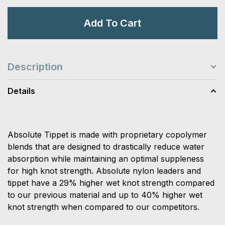
Add To Cart
Description
Details
Absolute Tippet is made with proprietary copolymer
blends that are designed to drastically reduce water
absorption while maintaining an optimal suppleness
for high knot strength. Absolute nylon leaders and
tippet have a 29% higher wet knot strength compared
to our previous material and up to 40% higher wet
knot strength when compared to our competitors.