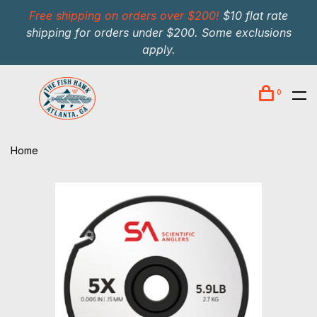
Free shipping on orders over $200!
$10 flat rate
shipping for orders under $200. Some exclusions
apply.
0
Home