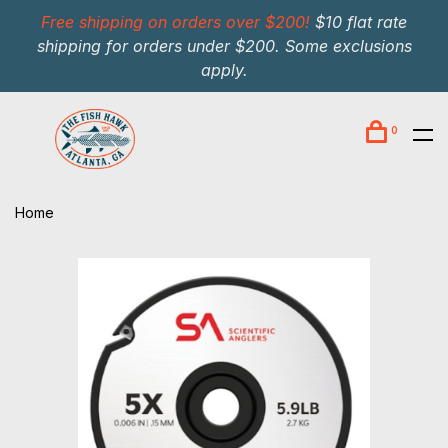
Free shipping on orders over $200!
$10 flat rate
shipping for orders under $200. Some exclusions
apply.
0
Home