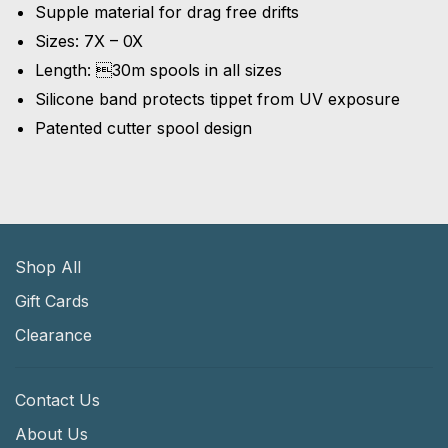
Supple material for drag free drifts
Sizes: 7X – 0X
Length: 30m spools in all sizes
Silicone band protects tippet from UV exposure
Patented cutter spool design
Shop All
Gift Cards
Clearance
Contact Us
About Us