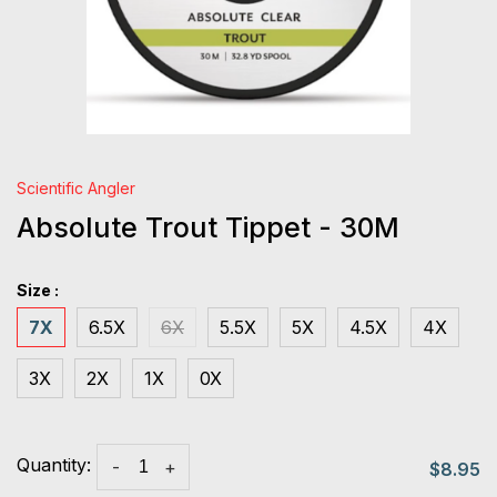
Scientific Angler
Absolute Trout Tippet - 30M
Size :
7X
6.5X
6X
5.5X
5X
4.5X
4X
3X
2X
1X
0X
Quantity:
-
+
$8.95