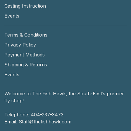
Casting Instruction
Events
Terms & Conditions
Privacy Policy
Payment Methods
Shipping & Returns
Events
Welcome to The Fish Hawk, the South-East’s premier
fly shop!
Telephone:
404-237-3473
Email:
Staff@thefishhawk.com