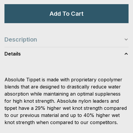
Add To Cart
Description
Details
Absolute Tippet is made with proprietary copolymer
blends that are designed to drastically reduce water
absorption while maintaining an optimal suppleness
for high knot strength. Absolute nylon leaders and
tippet have a 29% higher wet knot strength compared
to our previous material and up to 40% higher wet
knot strength when compared to our competitors.