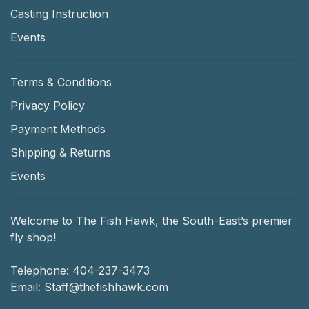
Casting Instruction
Events
Terms & Conditions
Privacy Policy
Payment Methods
Shipping & Returns
Events
Welcome to The Fish Hawk, the South-East’s premier
fly shop!
Telephone:
404-237-3473
Email:
Staff@thefishhawk.com