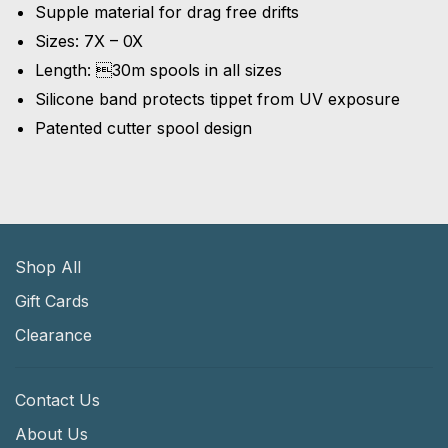
Supple material for drag free drifts
Sizes: 7X – 0X
Length: 30m spools in all sizes
Silicone band protects tippet from UV exposure
Patented cutter spool design
Shop All
Gift Cards
Clearance
Contact Us
About Us