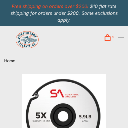
Free shipping on orders over $200!
$10 flat rate
shipping for orders under $200. Some exclusions
apply.
0
Home