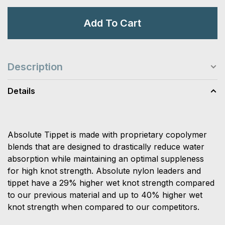
Add To Cart
Description
Details
Absolute Tippet is made with proprietary copolymer
blends that are designed to drastically reduce water
absorption while maintaining an optimal suppleness
for high knot strength. Absolute nylon leaders and
tippet have a 29% higher wet knot strength compared
to our previous material and up to 40% higher wet
knot strength when compared to our competitors.