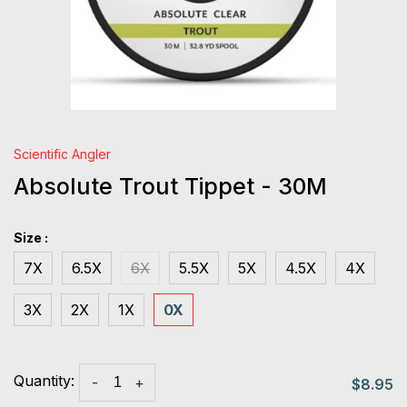
Scientific Angler
Absolute Trout Tippet - 30M
Size :
7X
6.5X
6X
5.5X
5X
4.5X
4X
3X
2X
1X
0X
Quantity:
-
+
$8.95