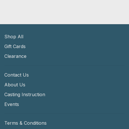
Shop All
Gift Cards
Clearance
Contact Us
About Us
Casting Instruction
Events
Terms & Conditions