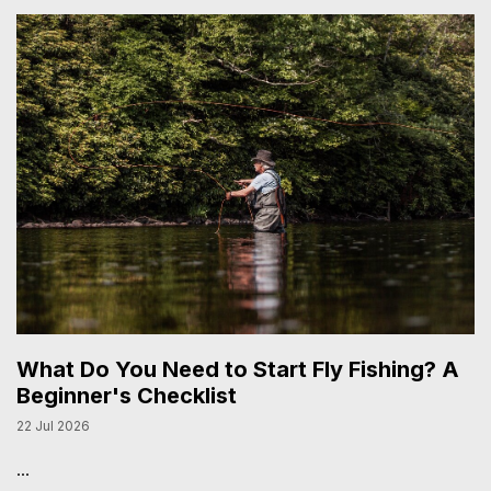
What Do You Need to Start Fly Fishing? A
Beginner's Checklist
22 Jul 2026
...