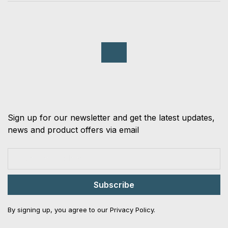
Sign up for our newsletter and get the latest updates,
news and product offers via email
Subscribe
By signing up, you agree to our Privacy Policy.