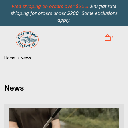
Free shipping on orders over $200!
$10 flat rate
shipping for orders under $200. Some exclusions
apply.
0
Home
News
News