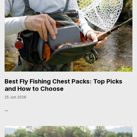
Best Fly Fishing Chest Packs: Top Picks
and How to Choose
25 Jun 2026
...