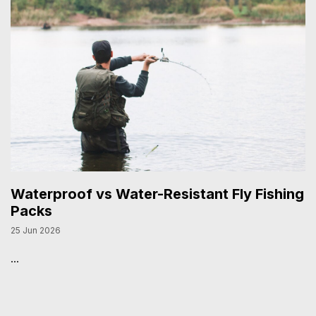
Waterproof vs Water-Resistant Fly Fishing
Packs
25 Jun 2026
...