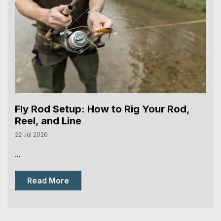
Fly Rod Setup: How to Rig Your Rod,
Reel, and Line
22 Jul 2026
...
Read More