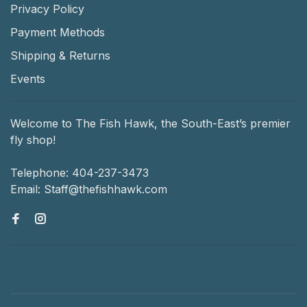
Privacy Policy
Payment Methods
Shipping & Returns
Events
Welcome to The Fish Hawk, the South-East’s premier
fly shop!
Telephone:
404-237-3473
Email:
Staff@thefishhawk.com