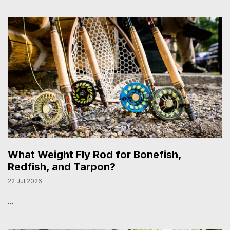
What Weight Fly Rod for Bonefish,
Redfish, and Tarpon?
22 Jul 2026
...