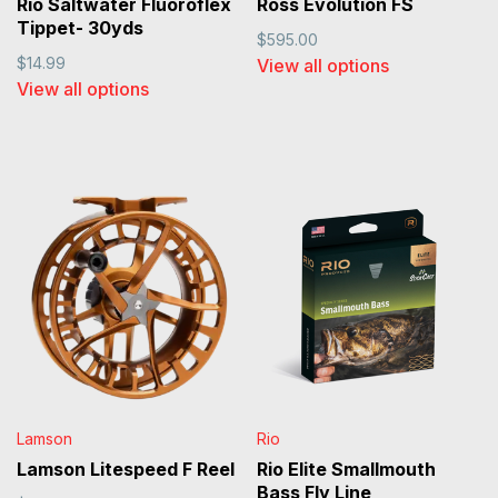
Rio Saltwater Fluoroflex
Ross Evolution FS
Tippet- 30yds
$595.00
$14.99
View all options
View all options
Lamson
Rio
Lamson Litespeed F Reel
Rio Elite Smallmouth
Bass Fly Line