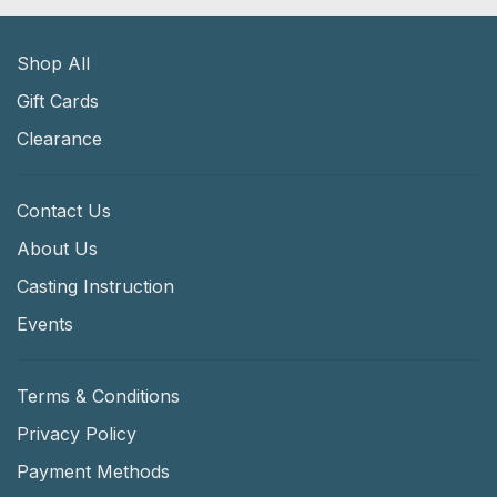
Shop All
Gift Cards
Clearance
Contact Us
About Us
Casting Instruction
Events
Terms & Conditions
Privacy Policy
Payment Methods