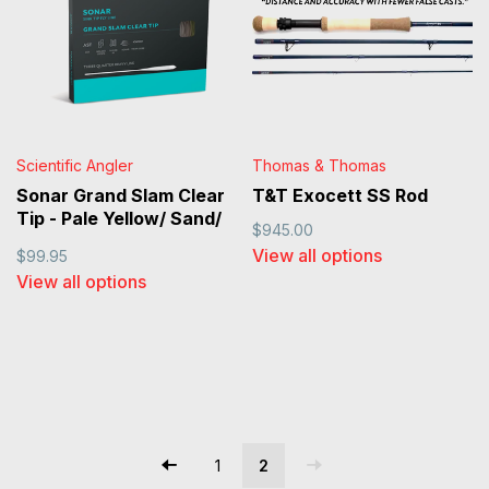
Scientific Angler
Thomas & Thomas
Sonar Grand Slam Clear
T&T Exocett SS Rod
Tip - Pale Yellow/ Sand/
$945.00
Clear
View all options
$99.95
View all options
1
2