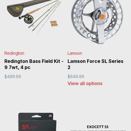
Redington
Lamson
Redington Bass Field Kit -
Lamson Force SL Series
9 7wt, 4 pc
2
$499.99
$649.99
View all options