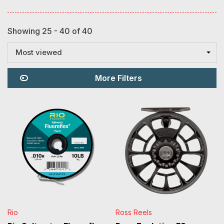
Showing 25 - 40 of 40
Most viewed
More Filters
Rio
Ross Reels