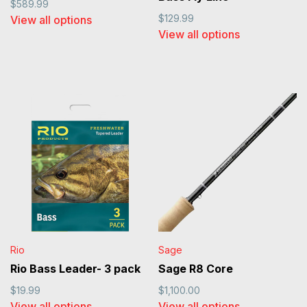
$589.99
$129.99
View all options
View all options
Rio
Sage
Rio Bass Leader- 3 pack
Sage R8 Core
$19.99
$1,100.00
View all options
View all options