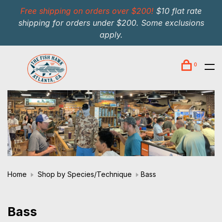
Free shipping on orders over $200!
$10 flat rate
shipping for orders under $200. Some exclusions
apply.
0
Home
Shop by Species/Technique
Bass
Bass