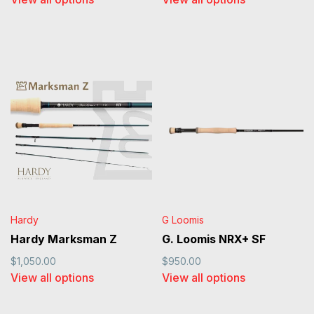
Hardy
G Loomis
Hardy Marksman Z
G. Loomis NRX+ SF
$1,050.00
$950.00
View all options
View all options