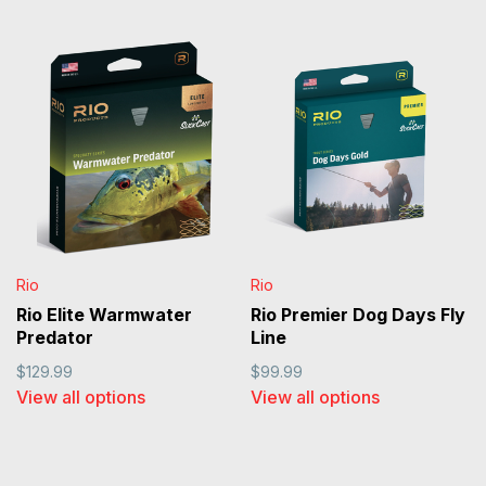
Rio
Rio
Rio Elite Warmwater
Rio Premier Dog Days Fly
Predator
Line
$129.99
$99.99
View all options
View all options