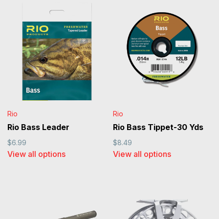
Rio
Rio
Rio Bass Leader
Rio Bass Tippet-30 Yds
$6.99
$8.49
View all options
View all options