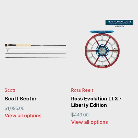
Scott
Ross Reels
Scott Sector
Ross Evolution LTX -
Liberty Edition
$1,095.00
$449.00
View all options
View all options