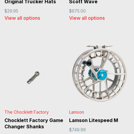
Original Trucker Hats
Scott Wave
$29.95
$675.00
View all options
View all options
The Chocklett Factory
Lamson
Chocklett Factory Game
Lamson Litespeed M
Changer Shanks
$749.99