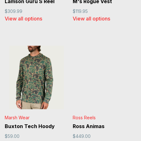
Lamson Guru S Reel
M's Rogue Vest
$309.99
$119.95
View all options
View all options
Marsh Wear
Ross Reels
Buxton Tech Hoody
Ross Animas
$59.00
$449.00