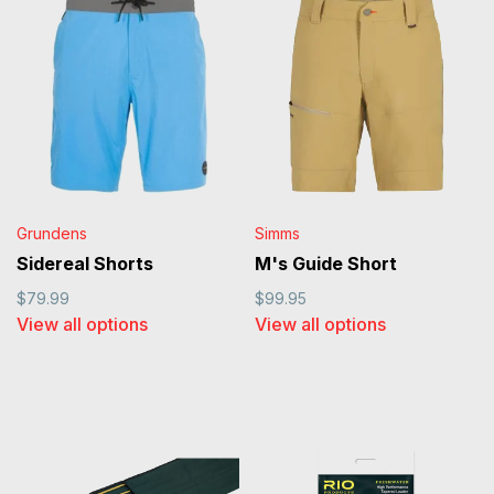
Grundens
Simms
Sidereal Shorts
M's Guide Short
$79.99
$99.95
View all options
View all options