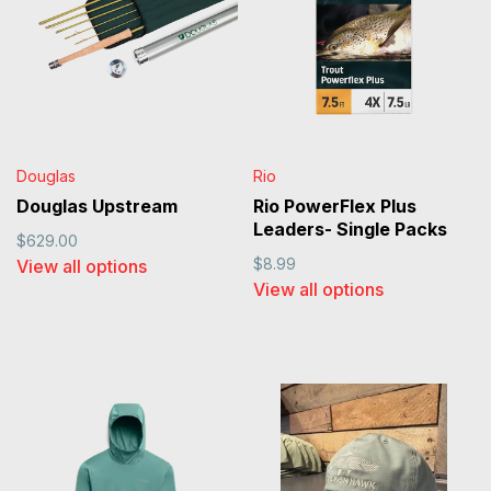
Douglas
Rio
Douglas Upstream
Rio PowerFlex Plus
Leaders- Single Packs
$629.00
$8.99
View all options
View all options