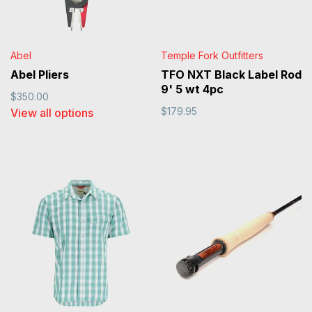
Abel
Temple Fork Outfitters
Abel Pliers
TFO NXT Black Label Rod
9' 5 wt 4pc
$350.00
$179.95
View all options