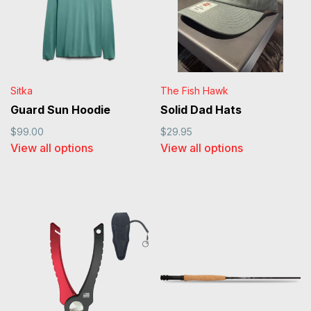
Sitka
The Fish Hawk
Guard Sun Hoodie
Solid Dad Hats
$99.00
$29.95
View all options
View all options