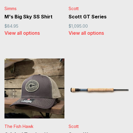
Simms
Scott
M's Big Sky SS Shirt
Scott GT Series
$84.95
$1,095.00
View all options
View all options
The Fish Hawk
Scott