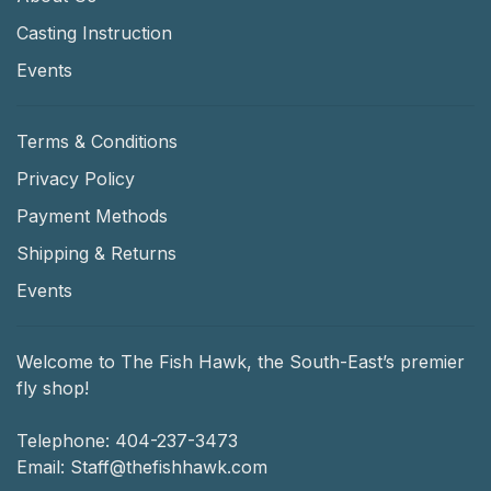
Casting Instruction
Events
Terms & Conditions
Privacy Policy
Payment Methods
Shipping & Returns
Events
Welcome to The Fish Hawk, the South-East’s premier
fly shop!
Telephone:
404-237-3473
Email:
Staff@thefishhawk.com