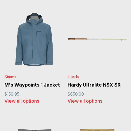
Simms
Hardy
M's Waypoints™ Jacket
Hardy Ultralite NSX SR
$159.95
$850.00
View all options
View all options