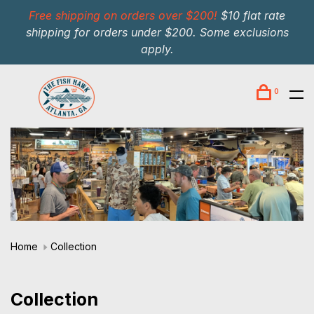
Free shipping on orders over $200!
$10 flat rate
shipping for orders under $200. Some exclusions
apply.
0
Home
Collection
Collection