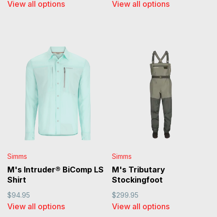
View all options
View all options
Simms
Simms
M's Intruder® BiComp LS
M's Tributary
Shirt
Stockingfoot
$94.95
$299.95
View all options
View all options