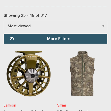
Showing 25 - 48 of 617
Most viewed
More Filters
Lamson
Smms