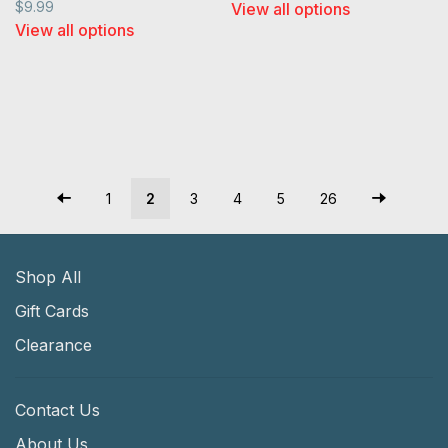
$9.99
View all options
View all options
1
2
3
4
5
26
Shop All
Gift Cards
Clearance
Contact Us
About Us