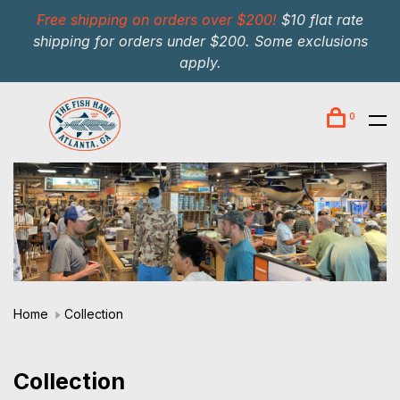
Free shipping on orders over $200!
$10 flat rate
shipping for orders under $200. Some exclusions
apply.
0
Home
Collection
Collection