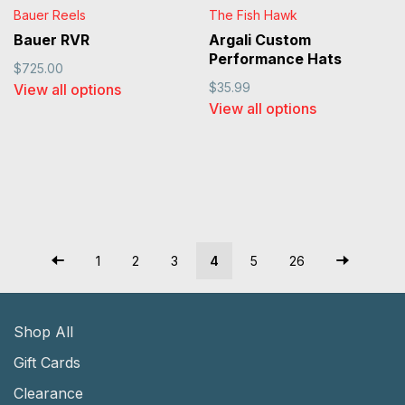
Bauer Reels
The Fish Hawk
Bauer RVR
Argali Custom
Performance Hats
$725.00
$35.99
View all options
View all options
1
2
3
4
5
26
Shop All
Gift Cards
Clearance