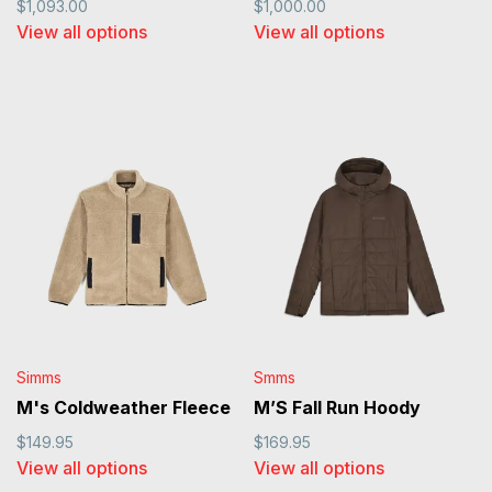
$1,093.00
$1,000.00
View all options
View all options
Simms
Smms
M's Coldweather Fleece
M’S Fall Run Hoody
$149.95
$169.95
View all options
View all options