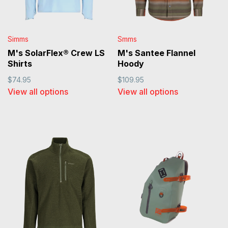
Simms
Smms
M's SolarFlex® Crew LS
M's Santee Flannel
Shirts
Hoody
$74.95
$109.95
View all options
View all options