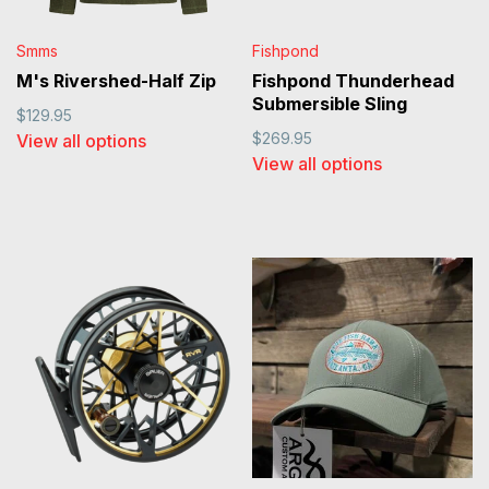
Smms
Fishpond
M's Rivershed-Half Zip
Fishpond Thunderhead
Submersible Sling
$129.95
$269.95
View all options
View all options