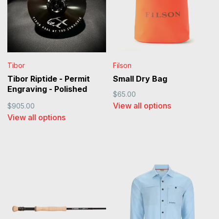
Tibor
Filson
Tibor Riptide - Permit
Small Dry Bag
Engraving - Polished
$65.00
Black
View all options
$905.00
View all options