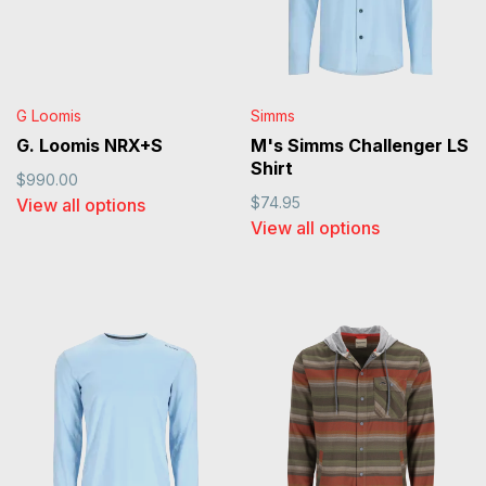
G Loomis
Simms
G. Loomis NRX+S
M's Simms Challenger LS
Shirt
$990.00
$74.95
View all options
View all options