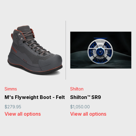
Simms
Shilton
M's Flyweight Boot - Felt
Shilton™ SR9
$279.95
$1,050.00
View all options
View all options