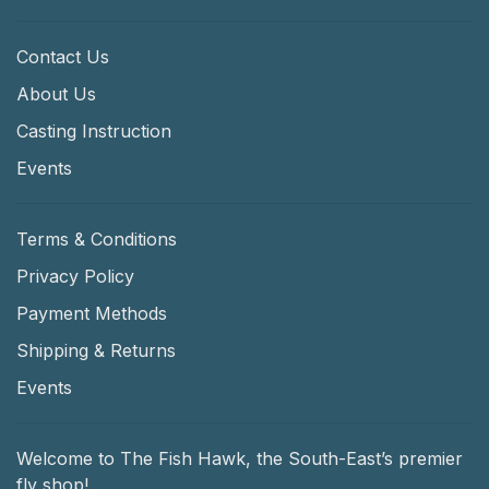
Contact Us
About Us
Casting Instruction
Events
Terms & Conditions
Privacy Policy
Payment Methods
Shipping & Returns
Events
Welcome to The Fish Hawk, the South-East’s premier
fly shop!