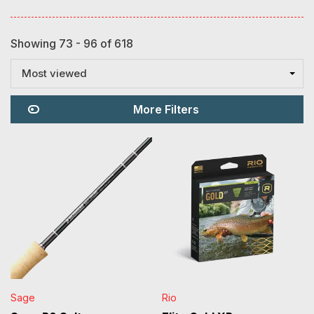
Showing 73 - 96 of 618
Most viewed
More Filters
Sage
Rio