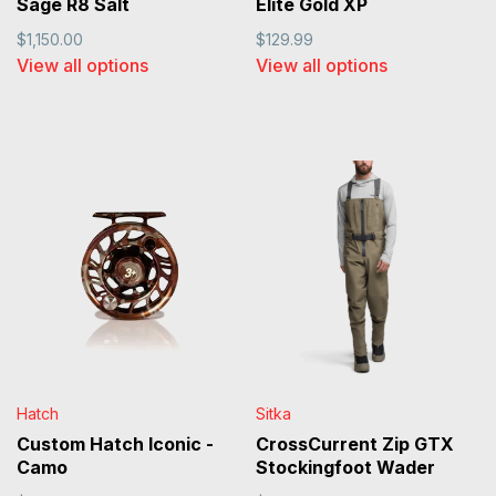
Sage R8 Salt
Elite Gold XP
$1,150.00
$129.99
View all options
View all options
Hatch
Sitka
Custom Hatch Iconic -
CrossCurrent Zip GTX
Camo
Stockingfoot Wader