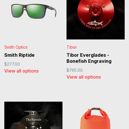
Smith Optics
Tibor
Smith Riptide
Tibor Everglades -
Bonefish Engraving
$277.00
$765.00
View all options
View all options