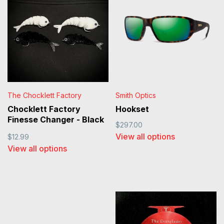
The Chocklett Factory
Smith Optics
Chocklett Factory
Hookset
Finesse Changer - Black
$297.00
and White
View all options
$12.99
View all options