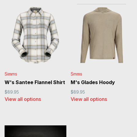
Simms
Smms
W's Santee Flannel Shirt
M's Glades Hoody
$89.95
$89.95
View all options
View all options